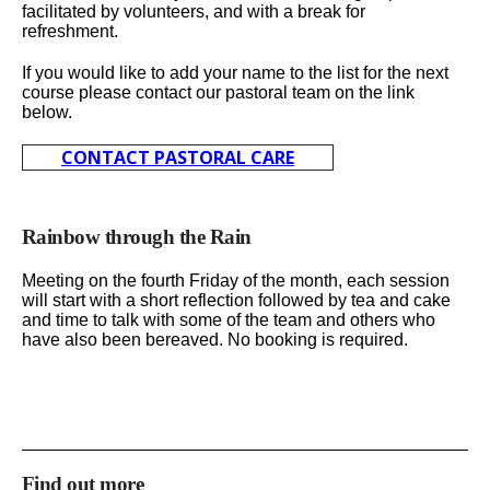
facilitated by volunteers, and with a break for
refreshment.
If you would like to add your name to the list for the next
course please contact our pastoral team on the link
below.
CONTACT PASTORAL CARE
Rainbow through the Rain
Meeting on the fourth Friday of the month, each session
will start with a short reflection followed by tea and cake
and time to talk with some of the team and others who
have also been bereaved. No booking is required.
Find out more