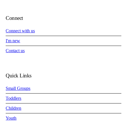
Connect
Connect with us
I'm new
Contact us
Quick Links
Small Groups
Toddlers
Children
Youth