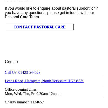
If you would like to enquire about pastoral support, or if
you have any questions, please get in touch with our
Pastoral Care Team
CONTACT PASTORAL CARE
Contact
Call Us: 01423 544528
Leeds Road, Harrogate, North Yorkshire HG2 8AY
Office opening times:
Mon, Wed, Thu, Fri 9.30am-12noon
Charity number: 1134657