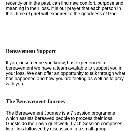
recently or in the past, can find new comfort, purpose and
meaning in their loss. It is our prayer that each person in
their time of grief will experience the goodness of God.
Bereavement Support
If you, or someone you know, has experienced a
bereavement we have a team available to support you in
your loss. We can offer an opportunity to talk through what
has happened and how you are feeling as well as to pray
with you.
The Bereavement Journey
The Bereavement Journey is a 7 session programme
which assists bereaved people to process their loss.
Guests do their own grief work. Each Session comprises
two films followed by discussion in a small group,