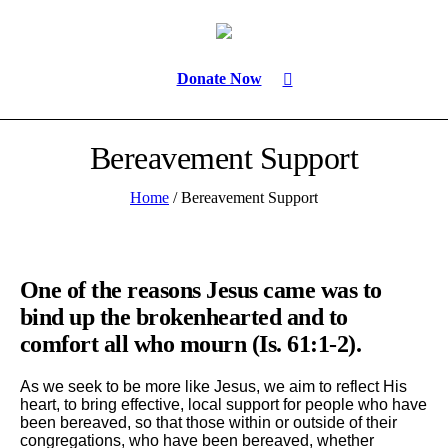
Donate Now
Bereavement Support
Home
/
Bereavement Support
One of the reasons Jesus came was to
bind up the brokenhearted and to
comfort all who mourn (Is. 61:1-2).
As we seek to be more like Jesus, we aim to reflect His
heart, to bring effective, local support for people who have
been bereaved, so that those within or outside of their
congregations, who have been bereaved, whether